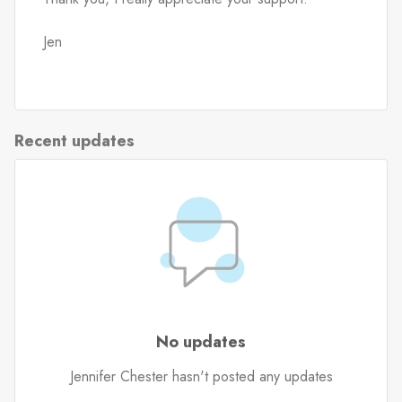
Jen
Recent updates
No updates
Jennifer Chester hasn't posted any updates