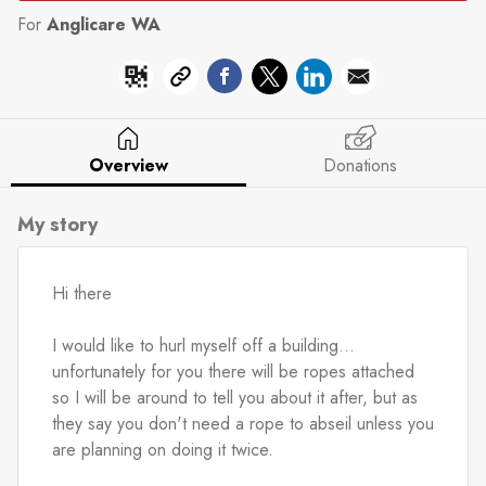
For
Anglicare WA
Overview
Donations
My story
Hi there
I would like to hurl myself off a building... 
unfortunately for you there will be ropes attached 
so I will be around to tell you about it after, but as 
they say you don't need a rope to abseil unless you 
are planning on doing it twice.