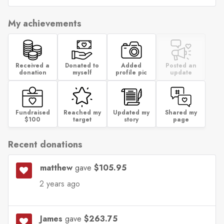
My achievements
Received a
Donated to
Added
Posted an
donation
myself
profile pic
update
Fundraised
Reached my
Updated my
Shared my
$100
target
story
page
Recent donations
matthew
gave
$105.95
2 years ago
James
gave
$263.75