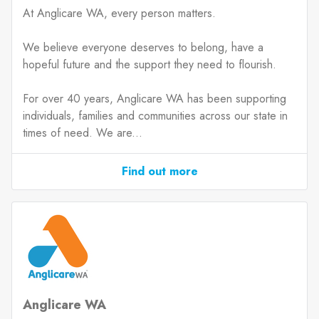
At Anglicare WA, every person matters.
We believe everyone deserves to belong, have a
hopeful future and the support they need to flourish.
For over 40 years, Anglicare WA has been supporting
individuals, families and communities across our state in
times of need. We are...
Find out more
Anglicare WA