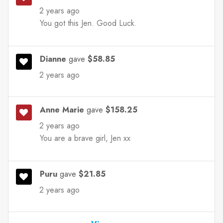
2 years ago
You got this Jen. Good Luck.
Dianne
gave
$58.85
2 years ago
Anne Marie
gave
$158.25
2 years ago
You are a brave girl, Jen xx
Puru
gave
$21.85
2 years ago