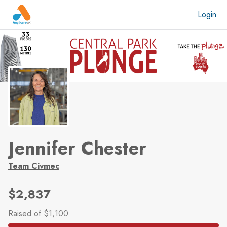
Skip to main content
Login
Jennifer Chester
Team Civmec
$2,837
Raised
of $1,100