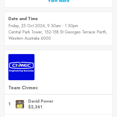
View more
Date and Time
Friday, 25 Oct 2024
, 9:30am
-
1:30pm
Central Park Tower, 152-158 St Georges Terrace Perth,
Western Australia 6000
Team Civmec
David Power
1
$5,361