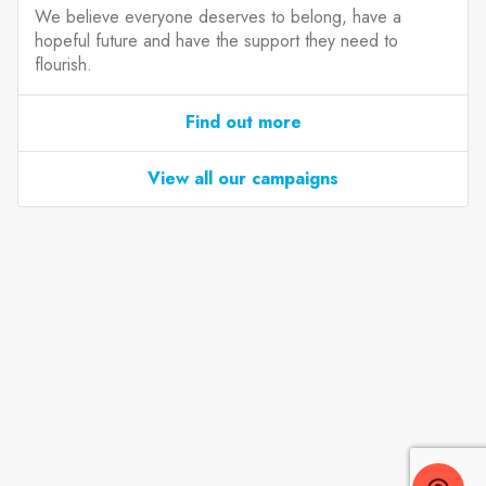
We believe everyone deserves to belong, have a
hopeful future and have the support they need to
flourish.
Find out more
View all our campaigns