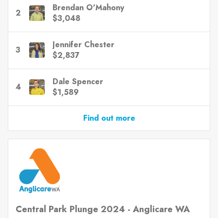
Brendan O'Mahony
2
$3,048
Jennifer Chester
3
$2,837
Dale Spencer
4
$1,589
Find out more
Central Park Plunge 2024 - Anglicare WA