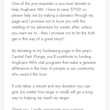
One of the pre-requisites is you must donate to 
help Anglicare WA. I have to raise $1100 so 
please help me by making a donation through my 
page and I promise not to bore you with the 
retelling of my adventure for weeks after, unless 
you want me to - then I promise not to let the truth 
get in the way of a great story!!
By donating to my fundraising page in this year’s 
Central Park Plunge, you’ll contribute to funding 
Anglicare WA's vital programs that make a genuine 
difference in the lives of people in our community 
who need it the most.
It only takes a minute and any donation you can 
give (no matter how large or small) will go a long 
way to helping me reach my target.
Thank you, I really appreciate your support.